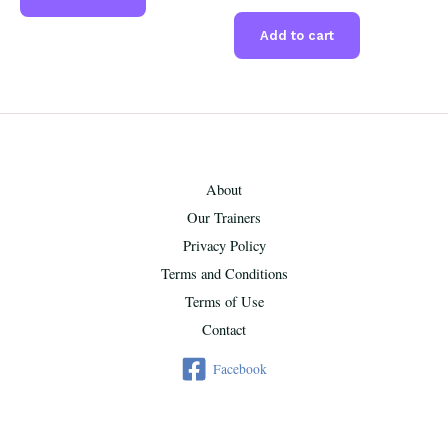
Add to cart
About
Our Trainers
Privacy Policy
Terms and Conditions
Terms of Use
Contact
Facebook