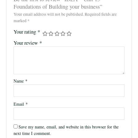
Foundations of Building your business”
Your email address will not be published.
Required fields are
marked
*
Your rating
*
Your review
*
Name
*
Email
*
Save my name, email, and website in this browser for the
next time I comment.