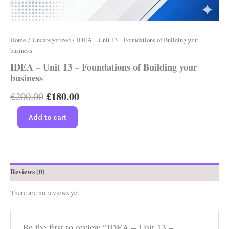
Home
/
Uncategorized
/ IDEA – Unit 13 – Foundations of Building your
business
IDEA – Unit 13 – Foundations of Building your
business
£
180.00
£
200.00
Add to cart
Reviews (0)
There are no reviews yet.
Be the first to review “IDEA – Unit 13 –