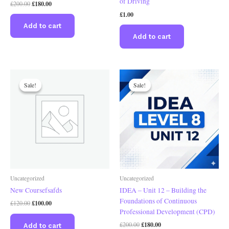
of Driving
£
180.00
£
200.00
£
1.00
Add to cart
Add to cart
Original
Current
Original
Current
price
price
price
price
Sale!
Sale!
Sale!
Sale!
was:
is:
was:
is:
£120.00.
£100.00.
£200.00.
£180.00.
Uncategorized
Uncategorized
New Coursefsafds
IDEA – Unit 12 – Building the
Foundations of Continuous
£
100.00
£
120.00
Professional Development (CPD)
£
180.00
£
200.00
Add to cart