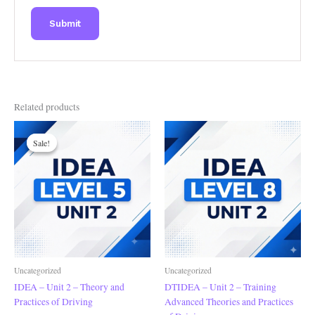
Related products
Original
Current
price
price
Sale!
Sale!
was:
is:
£200.00.
£180.00.
Uncategorized
Uncategorized
IDEA – Unit 2 – Theory and
DTIDEA – Unit 2 – Training
Practices of Driving
Advanced Theories and Practices