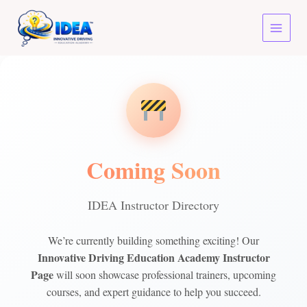
Skip
to
content
Coming Soon
IDEA Instructor Directory
We’re currently building something exciting! Our
Innovative Driving Education Academy Instructor
Page
will soon showcase professional trainers, upcoming
courses, and expert guidance to help you succeed.