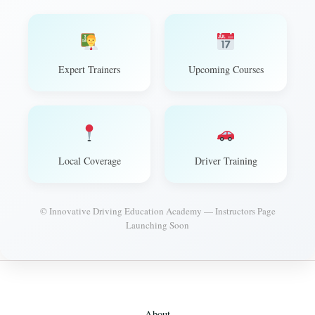
Expert Trainers
Upcoming Courses
Local Coverage
Driver Training
© Innovative Driving Education Academy — Instructors Page
Launching Soon
About