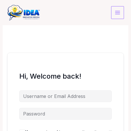
Skip
to
content
Hi, Welcome back!