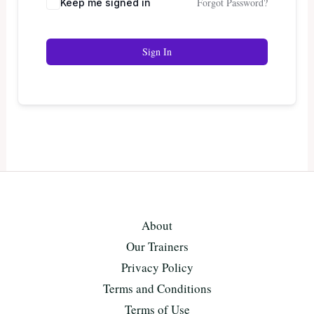
Forgot Password?
Keep me signed in
Sign In
About
Our Trainers
Privacy Policy
Terms and Conditions
Terms of Use