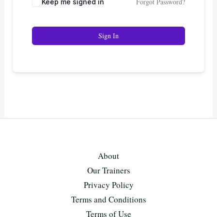
Forgot Password?
Keep me signed in
Sign In
About
Our Trainers
Privacy Policy
Terms and Conditions
Terms of Use