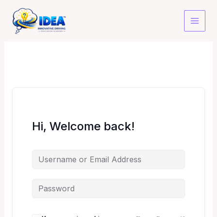
Skip
to
content
Hi, Welcome back!