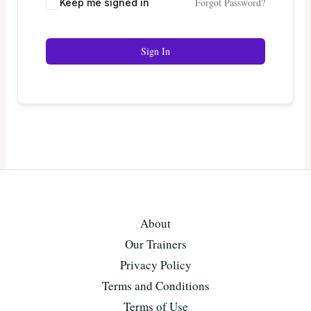
Forgot Password?
Keep me signed in
Sign In
About
Our Trainers
Privacy Policy
Terms and Conditions
Terms of Use