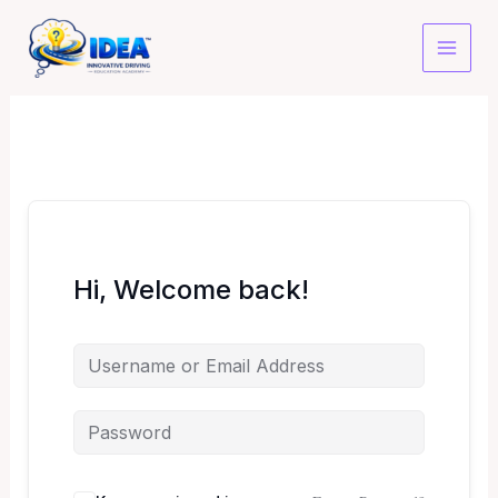
Skip
to
content
Hi, Welcome back!