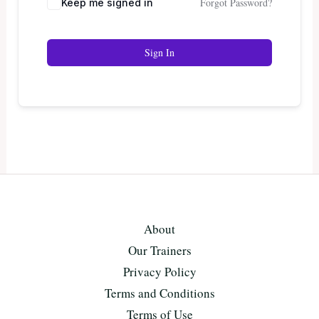
Forgot Password?
Keep me signed in
Sign In
About
Our Trainers
Privacy Policy
Terms and Conditions
Terms of Use