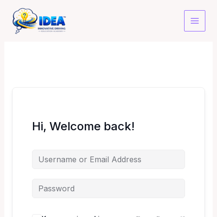
Skip
to
content
Hi, Welcome back!