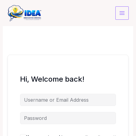
Skip
to
content
Hi, Welcome back!