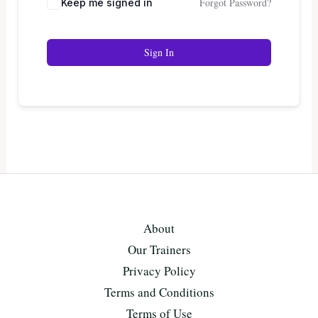
Forgot Password?
Keep me signed in
Sign In
About
Our Trainers
Privacy Policy
Terms and Conditions
Terms of Use