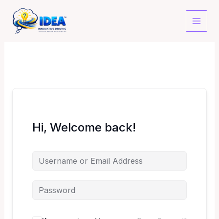
Skip
to
content
Hi, Welcome back!