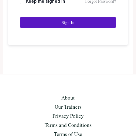
Forgot Password?
Keep me signed in
Sign In
About
Our Trainers
Privacy Policy
Terms and Conditions
Terms of Use