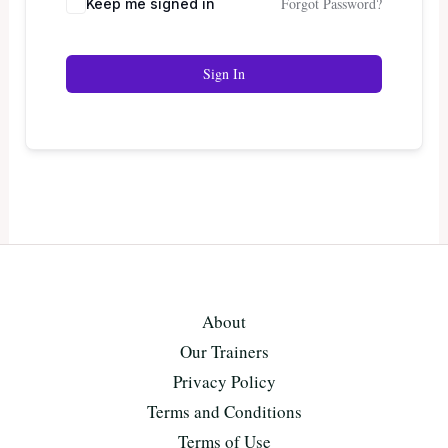
Forgot Password?
Keep me signed in
Sign In
About
Our Trainers
Privacy Policy
Terms and Conditions
Terms of Use