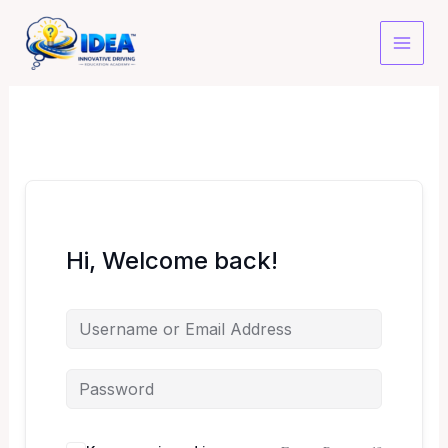
Skip
to
content
Hi, Welcome back!