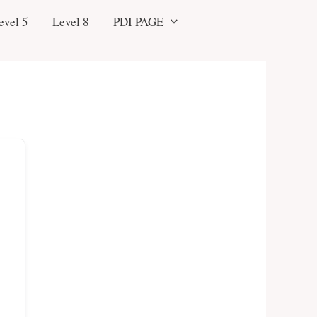
evel 5
Level 8
PDI PAGE