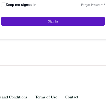
Forgot Password?
Keep me signed in
Sign In
 and Conditions
Terms of Use
Contact