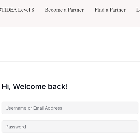
DTIDEA Level 8
Become a Partner
Find a Partner
L
Hi, Welcome back!