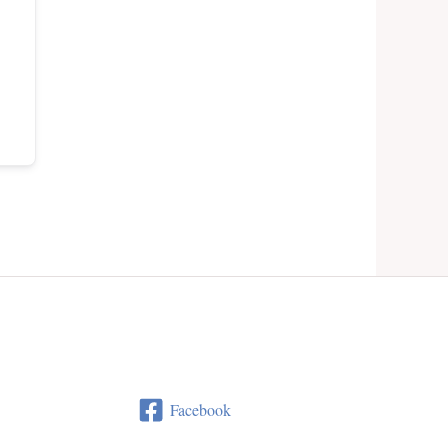
Facebook