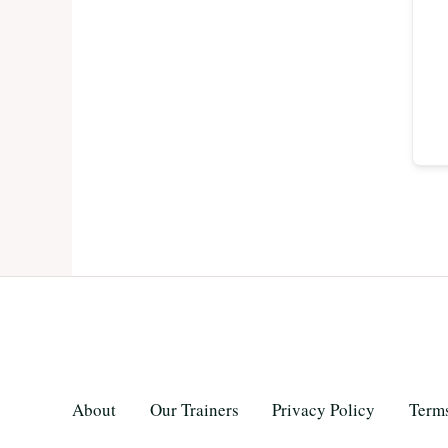
About
Our Trainers
Privacy Policy
Terms