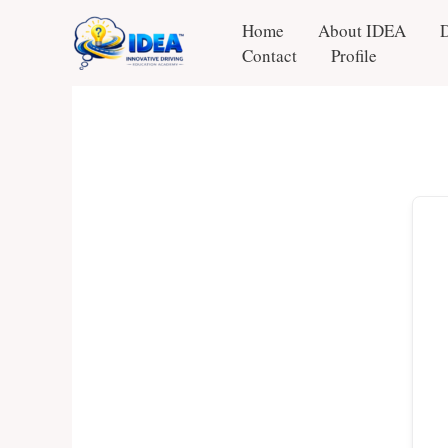
Skip
Home
About IDEA
to
Contact
Profile
content