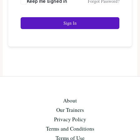
Forgot Password?
Keep me signed in
Sign In
About
Our Trainers
Privacy Policy
Terms and Conditions
Terms of Use