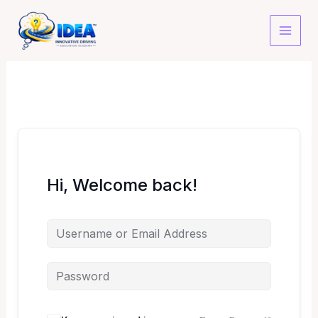
Skip
to
content
Hi, Welcome back!