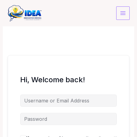
Skip
to
content
Hi, Welcome back!