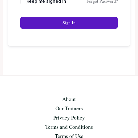
Forgot Password?
Keep me signed in
Sign In
About
Our Trainers
Privacy Policy
Terms and Conditions
Terms of Use