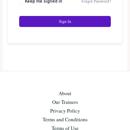
Forgot Password?
Keep me signed in
Sign In
About
Our Trainers
Privacy Policy
Terms and Conditions
Terms of Use