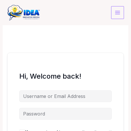
Skip
to
content
Hi, Welcome back!