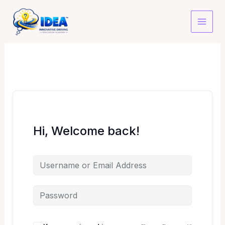
Skip
to
content
Hi, Welcome back!