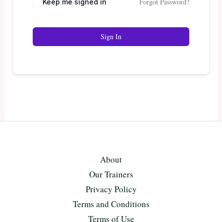
Forgot Password?
Keep me signed in
Sign In
About
Our Trainers
Privacy Policy
Terms and Conditions
Terms of Use