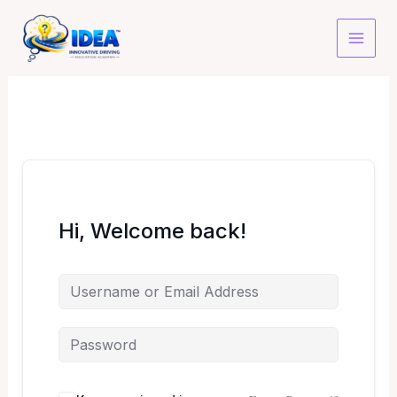
Skip
to
content
Hi, Welcome back!