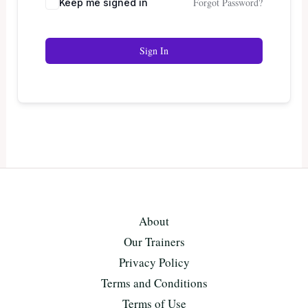
Forgot Password?
Keep me signed in
Sign In
About
Our Trainers
Privacy Policy
Terms and Conditions
Terms of Use