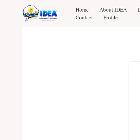
Skip
Home
About IDEA
to
Contact
Profile
content