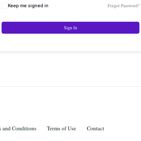
Forgot Password?
Keep me signed in
Sign In
 and Conditions
Terms of Use
Contact