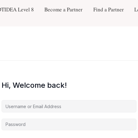
DTIDEA Level 8
Become a Partner
Find a Partner
L
Hi, Welcome back!