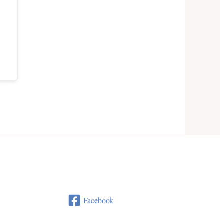
Facebook