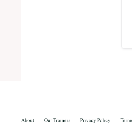
About
Our Trainers
Privacy Policy
Terms