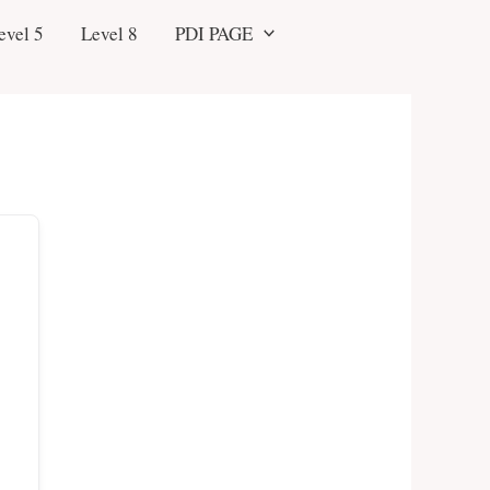
evel 5
Level 8
PDI PAGE