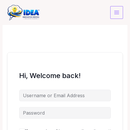
Skip
to
content
Hi, Welcome back!