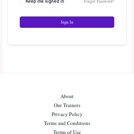
Forgot Password?
Keep me signed in
Sign In
About
Our Trainers
Privacy Policy
Terms and Conditions
Terms of Use