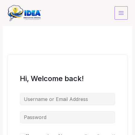
Skip
to
content
Hi, Welcome back!