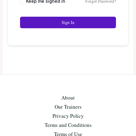
Forgot Password?
Keep me signed in
Sign In
About
Our Trainers
Privacy Policy
Terms and Conditions
Terms of Use