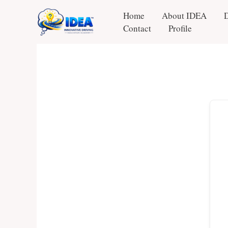
Skip
Home
About IDEA
to
Contact
Profile
content