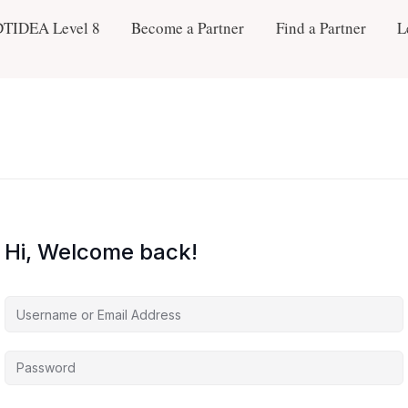
DTIDEA Level 8
Become a Partner
Find a Partner
L
Hi, Welcome back!