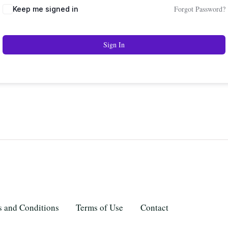
Forgot Password?
Keep me signed in
Sign In
 and Conditions
Terms of Use
Contact