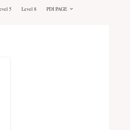
evel 5
Level 8
PDI PAGE