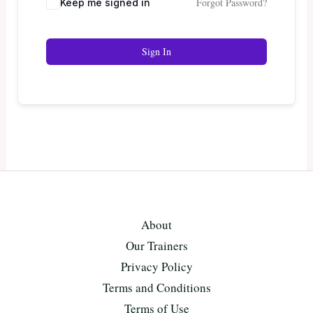
Forgot Password?
Keep me signed in
Sign In
About
Our Trainers
Privacy Policy
Terms and Conditions
Terms of Use