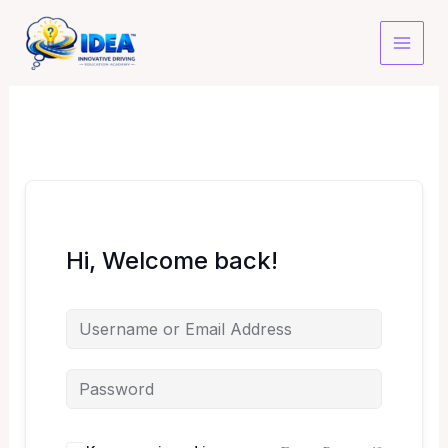
Skip
to
content
Hi, Welcome back!