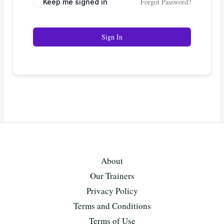
Forgot Password?
Keep me signed in
Sign In
About
Our Trainers
Privacy Policy
Terms and Conditions
Terms of Use