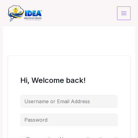
Skip
to
content
Hi, Welcome back!