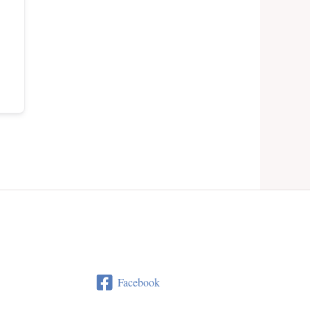
Facebook