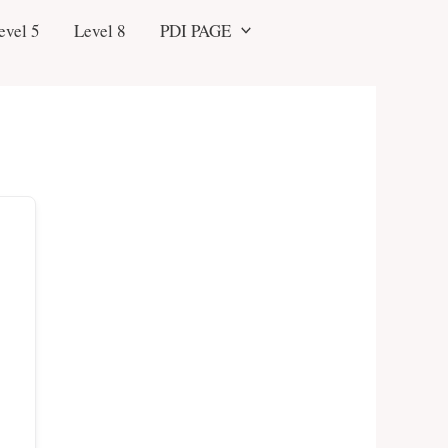
evel 5
Level 8
PDI PAGE