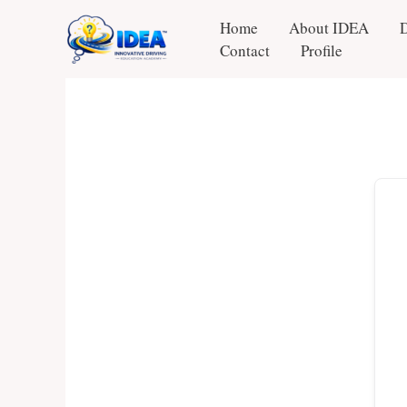
Skip
Home
About IDEA
to
Contact
Profile
content