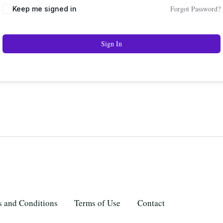
Forgot Password?
Keep me signed in
Sign In
 and Conditions
Terms of Use
Contact