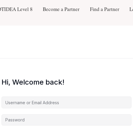
DTIDEA Level 8
Become a Partner
Find a Partner
L
Hi, Welcome back!