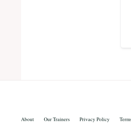
About
Our Trainers
Privacy Policy
Terms