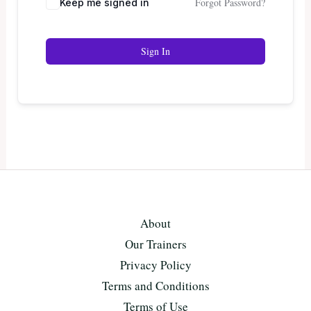
Forgot Password?
Keep me signed in
Sign In
About
Our Trainers
Privacy Policy
Terms and Conditions
Terms of Use