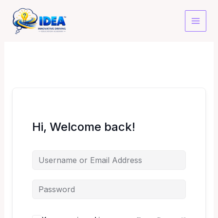
Skip
to
content
Hi, Welcome back!