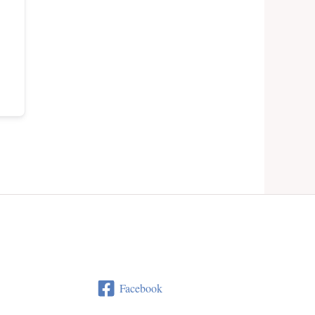
Facebook