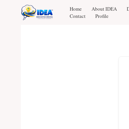
Skip
Home
About IDEA
to
Contact
Profile
content