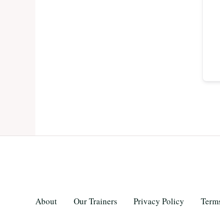
About
Our Trainers
Privacy Policy
Terms