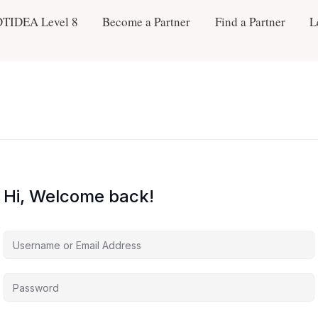
DTIDEA Level 8
Become a Partner
Find a Partner
L
Hi, Welcome back!