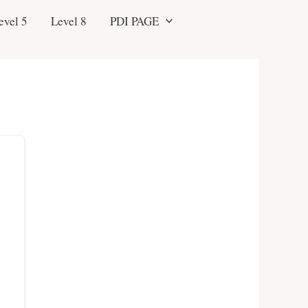
evel 5
Level 8
PDI PAGE