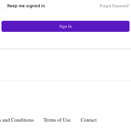
Forgot Password?
Keep me signed in
Sign In
 and Conditions
Terms of Use
Contact