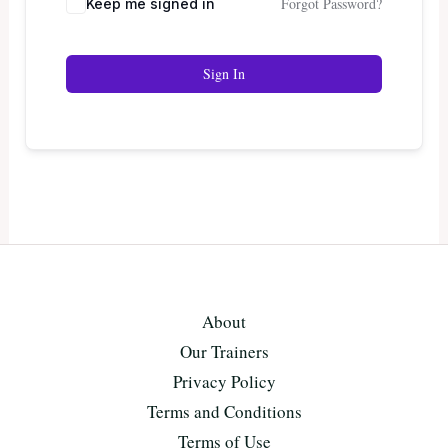
Forgot Password?
Keep me signed in
Sign In
About
Our Trainers
Privacy Policy
Terms and Conditions
Terms of Use