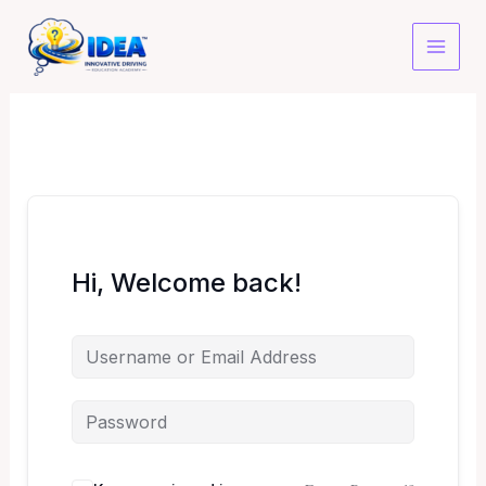
Skip
to
content
Hi, Welcome back!