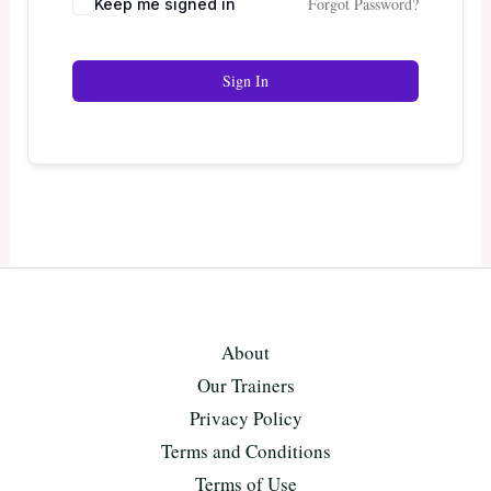
Forgot Password?
Keep me signed in
Sign In
About
Our Trainers
Privacy Policy
Terms and Conditions
Terms of Use