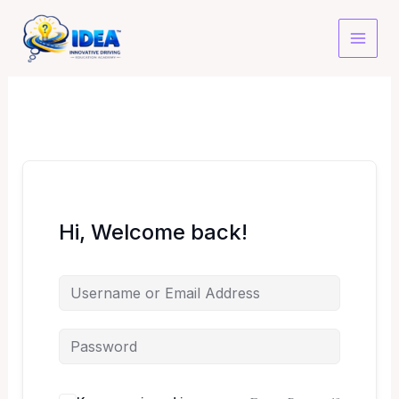
Skip
to
content
Hi, Welcome back!