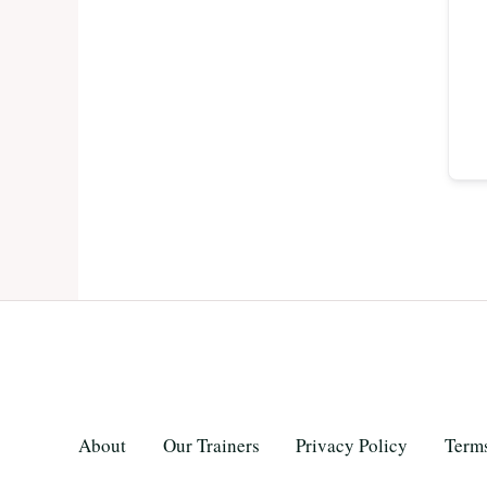
About
Our Trainers
Privacy Policy
Terms