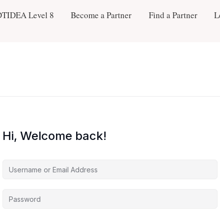
DTIDEA Level 8
Become a Partner
Find a Partner
L
Hi, Welcome back!