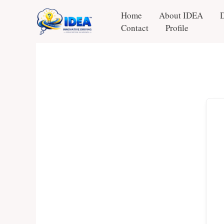
Skip
Home
About IDEA
to
Contact
Profile
content