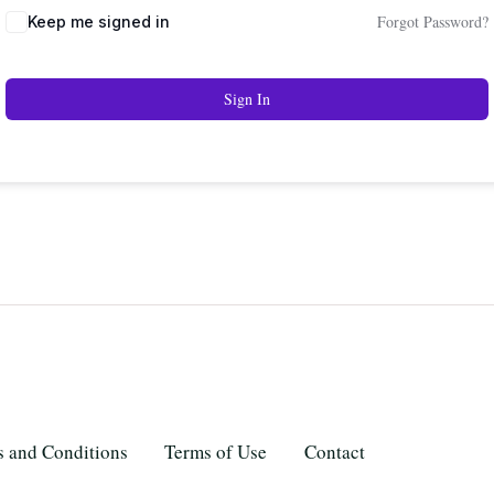
Forgot Password?
Keep me signed in
Sign In
 and Conditions
Terms of Use
Contact