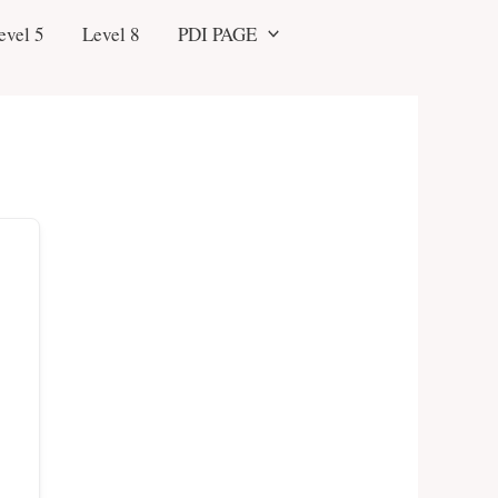
evel 5
Level 8
PDI PAGE