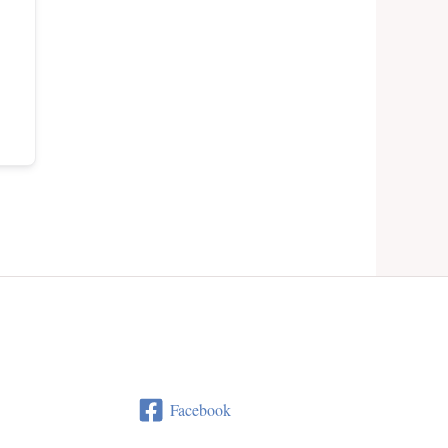
Facebook