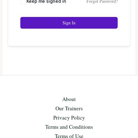
Forgot Password?
Keep me signed in
Sign In
About
Our Trainers
Privacy Policy
Terms and Conditions
Terms of Use