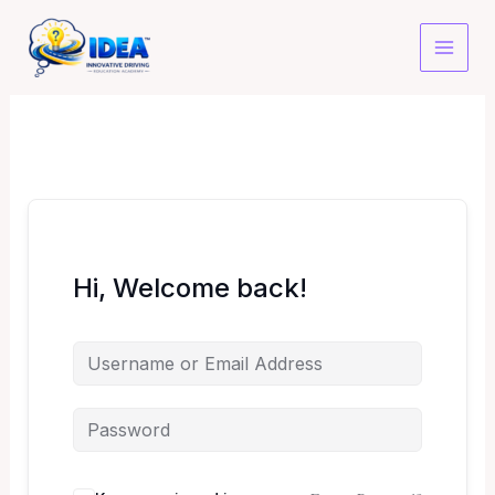
Skip
to
content
Hi, Welcome back!