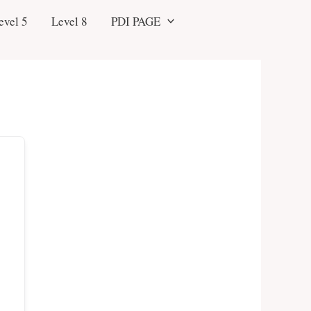
evel 5
Level 8
PDI PAGE