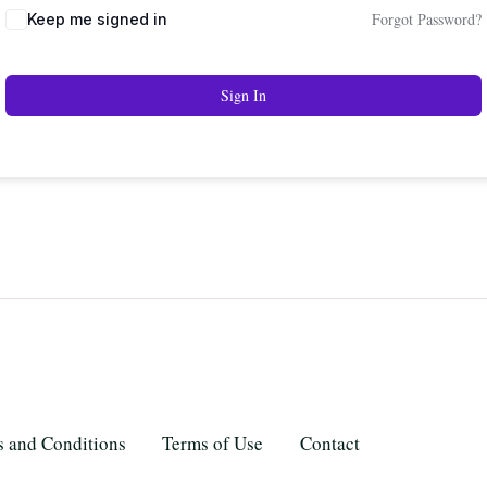
Forgot Password?
Keep me signed in
Sign In
 and Conditions
Terms of Use
Contact