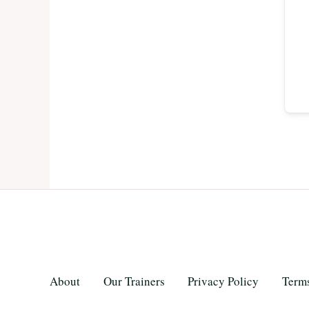
About
Our Trainers
Privacy Policy
Terms