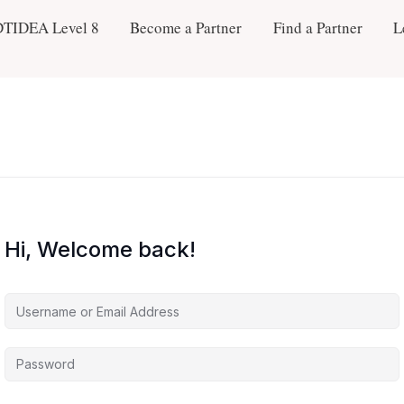
DTIDEA Level 8
Become a Partner
Find a Partner
L
Hi, Welcome back!