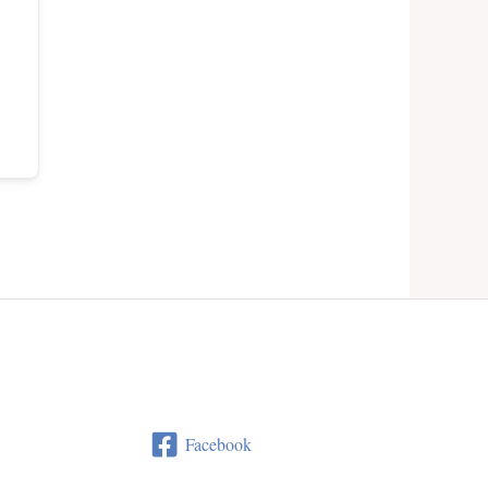
Facebook