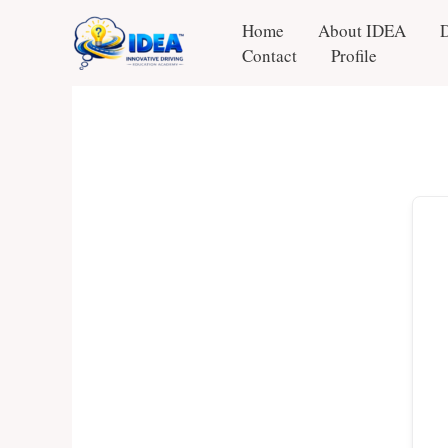
Skip
Home
About IDEA
to
Contact
Profile
content