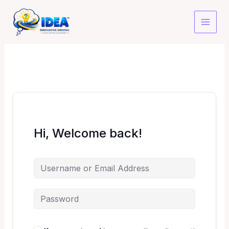
Skip
to
content
Hi, Welcome back!