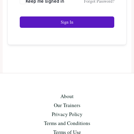
Forgot Password?
Keep me signed in
Sign In
About
Our Trainers
Privacy Policy
Terms and Conditions
Terms of Use