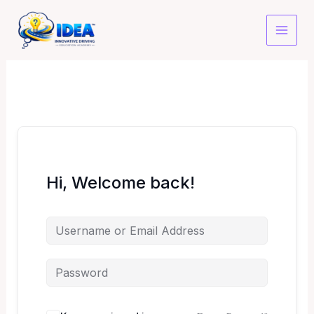
Skip
to
content
Hi, Welcome back!