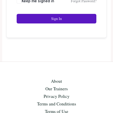
Forgot Password?
Keep me signed in
Sign In
About
Our Trainers
Privacy Policy
Terms and Conditions
Terms of Use