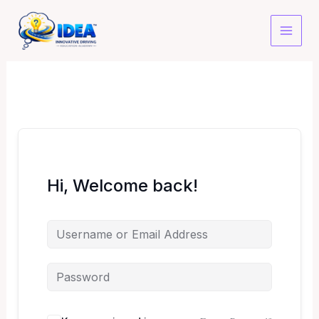
Skip
to
content
Hi, Welcome back!