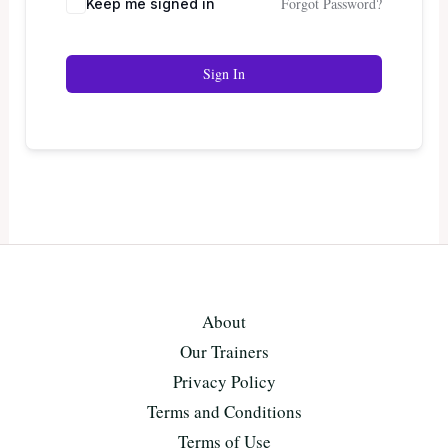
Forgot Password?
Keep me signed in
Sign In
About
Our Trainers
Privacy Policy
Terms and Conditions
Terms of Use