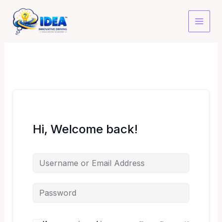
Skip
to
content
Hi, Welcome back!