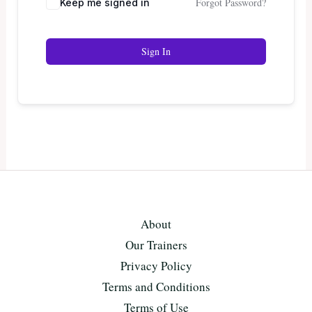
Forgot Password?
Keep me signed in
Sign In
About
Our Trainers
Privacy Policy
Terms and Conditions
Terms of Use